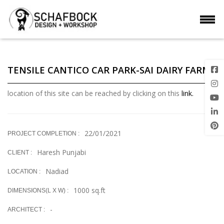
TENSILE CANTICO CAR PARK-SAI DAIRY FARM
location of this site can be reached by clicking on this
link.
22/01/2021
PROJECT COMPLETION :
Haresh Punjabi
CLIENT :
Nadiad
LOCATION :
1000 sq.ft
DIMENSIONS(L X W) :
-
ARCHITECT :