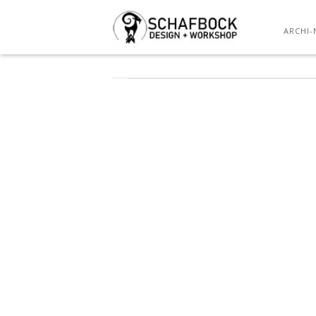
ARCHI-