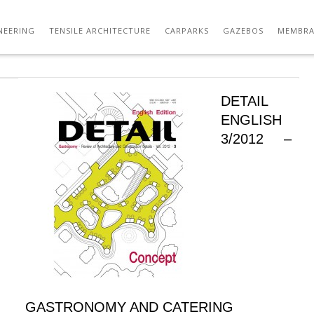
NEERING
TENSILE ARCHITECTURE
CARPARKS
GAZEBOS
MEMBRA
DETAIL
ENGLISH
3/2012 –
GASTRONOMY AND CATERING