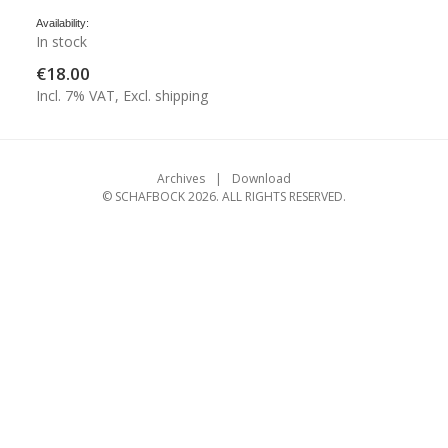
Availability:
In stock
€18.00
Incl. 7% VAT, Excl. shipping
Archives
Download
© SCHAFBOCK 2026. ALL RIGHTS RESERVED.