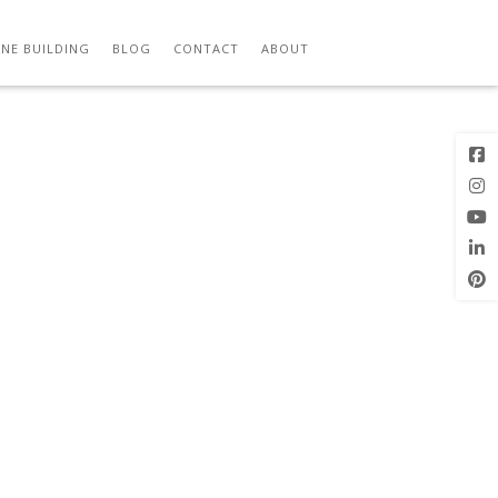
NE BUILDING
BLOG
CONTACT
ABOUT